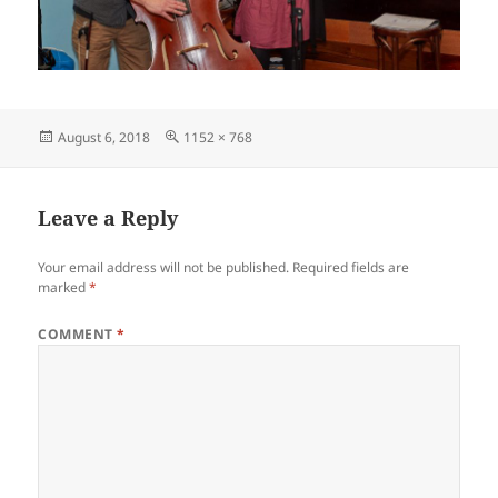
Posted
Full
August 6, 2018
1152 × 768
on
size
Leave a Reply
Your email address will not be published.
Required fields are
marked
*
COMMENT
*