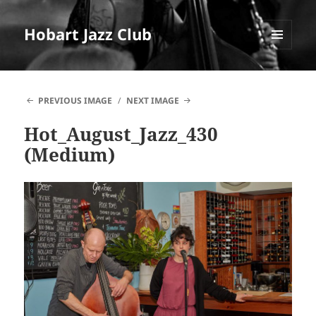
Hobart Jazz Club
MENU
AND
WIDGETS
PREVIOUS IMAGE
NEXT IMAGE
Hot_August_Jazz_430
(Medium)