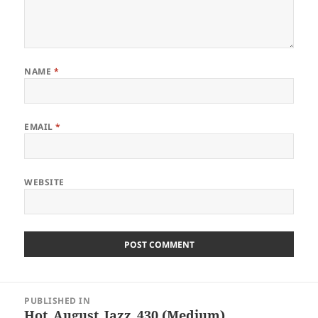
NAME
*
EMAIL
*
WEBSITE
Post
PUBLISHED IN
navigation
Hot_August_Jazz_430 (Medium)