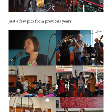
Just a few pics from previous years