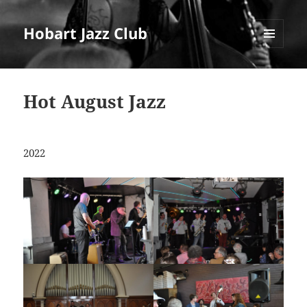
Hobart Jazz Club
MENU
AND
WIDGETS
Hot August Jazz
2022