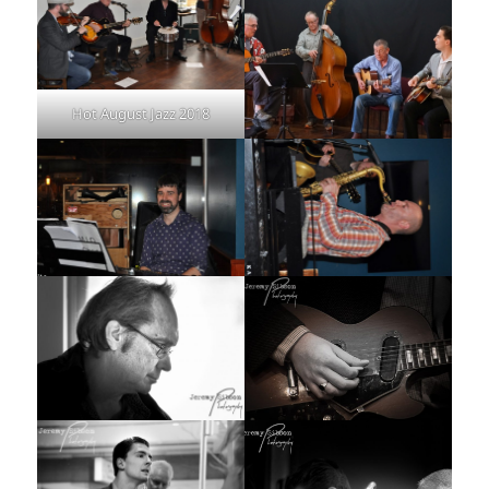
Hot August Jazz 2018