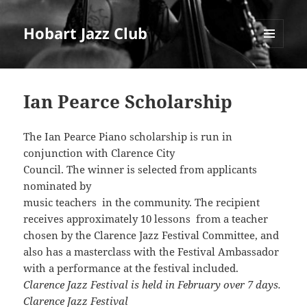
Hobart Jazz Club
MENU
AND
WIDGETS
Ian Pearce Scholarship
The Ian Pearce Piano scholarship is run in
conjunction with Clarence City
Council. The winner is selected from applicants
nominated by
music teachers in the community. The recipient
receives approximately 10 lessons from a teacher
chosen by the Clarence Jazz Festival Committee, and
also has a masterclass with the Festival Ambassador
with a performance at the festival included.
Clarence Jazz Festival is held in February over 7 days.
Clarence Jazz Festival