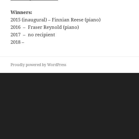
Winners:
2015 (inaugural) – Finnian Reese (piano)
2016 – Fraser Reynold (piano)
2017 – no recipient
2018 –
Proudly powered by WordPress