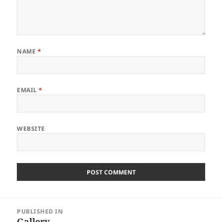
NAME
*
EMAIL
*
WEBSITE
Post
PUBLISHED IN
navigation
Gallery