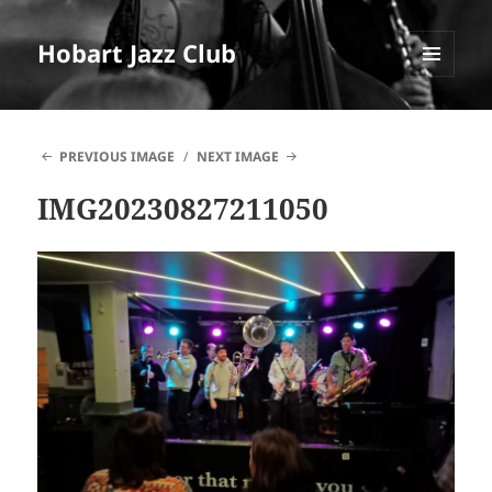
Hobart Jazz Club
MENU
AND
WIDGETS
PREVIOUS IMAGE
NEXT IMAGE
IMG20230827211050