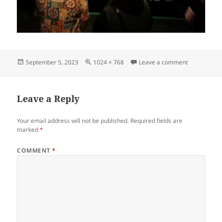
Posted
Full
on IMG2023
September 5, 2023
1024 × 768
Leave a comment
on
size
Leave a Reply
Your email address will not be published.
Required fields are
marked
*
COMMENT
*