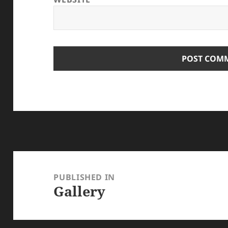
Post
navigation
PUBLISHED IN
Gallery