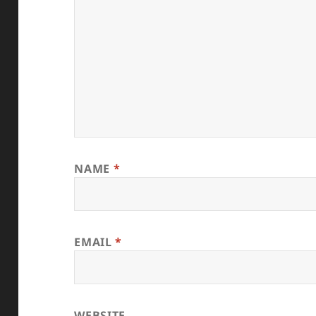
NAME
*
EMAIL
*
WEBSITE