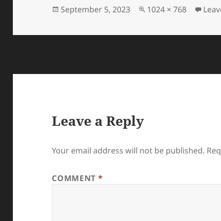
Posted
Full
September 5, 2023
1024 × 768
Leav
on
size
Leave a Reply
Your email address will not be published.
Req
COMMENT
*