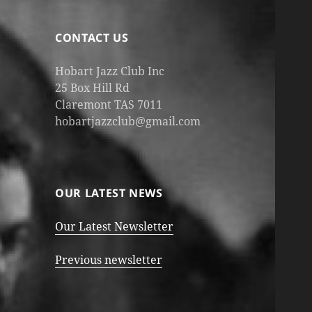
CONTACT US
Hobart Jazz Club Inc
25 Box Hill Rd
Claremont TAS 7011
hobartjazzclub@gmail.com
OUR LATEST NEWS
Our Latest Newsletter
Previous newsletter