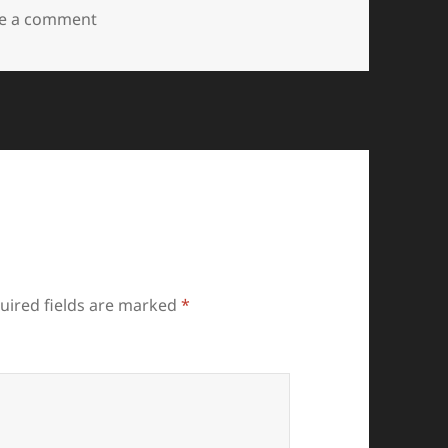
on IMG20230827160801
e a comment
uired fields are marked
*