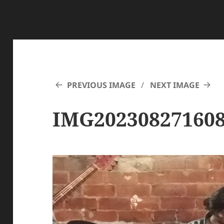
PREVIOUS IMAGE
NEXT IMAGE
IMG20230827160