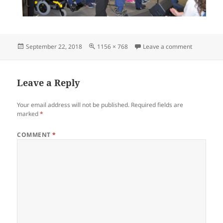
Posted
Full
on Hot Aug
September 22, 2018
1156 × 768
Leave a comment
on
size
Leave a Reply
Your email address will not be published.
Required fields are
marked
*
COMMENT
*