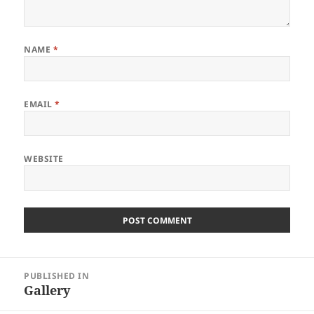
NAME
*
EMAIL
*
WEBSITE
Post
PUBLISHED IN
navigation
Gallery