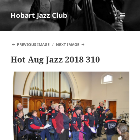
Hobart Jazz Club
MENU
AND
WIDGETS
PREVIOUS IMAGE
NEXT IMAGE
Hot Aug Jazz 2018 310