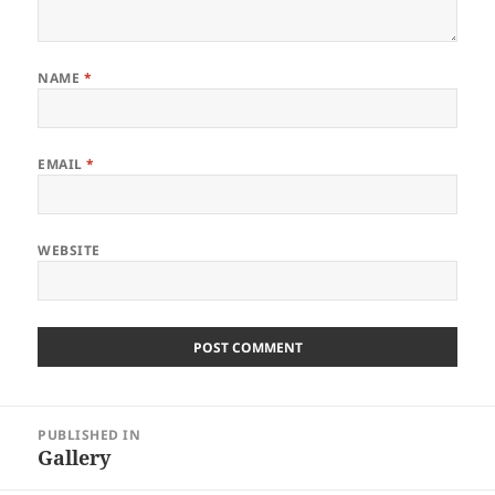
NAME
*
EMAIL
*
WEBSITE
Post
PUBLISHED IN
navigation
Gallery