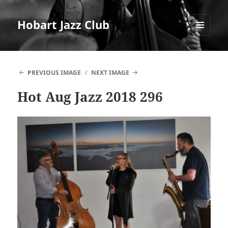
Hobart Jazz Club
MENU
AND
WIDGETS
PREVIOUS IMAGE
NEXT IMAGE
Hot Aug Jazz 2018 296