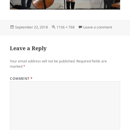
Posted
Full
on Hot Aug
September 22, 2018
1156 × 768
Leave a comment
on
size
Leave a Reply
Your email address will not be published.
Required fields are
marked
*
COMMENT
*