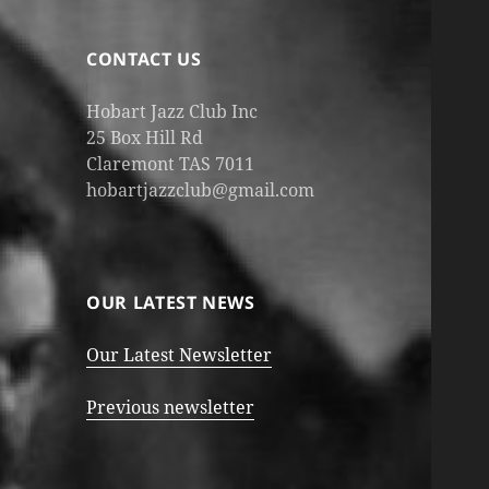
CONTACT US
Hobart Jazz Club Inc
25 Box Hill Rd
Claremont TAS 7011
hobartjazzclub@gmail.com
OUR LATEST NEWS
Our Latest Newsletter
Previous newsletter