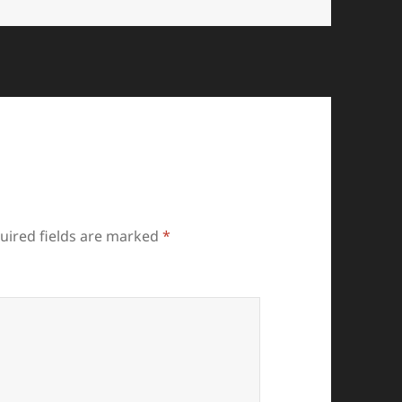
uired fields are marked
*