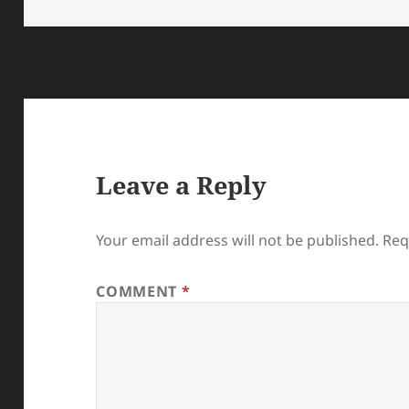
on
size
Leave a Reply
Your email address will not be published.
Req
COMMENT
*