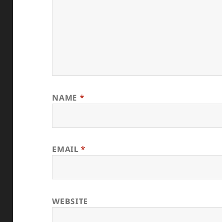
NAME
*
EMAIL
*
WEBSITE