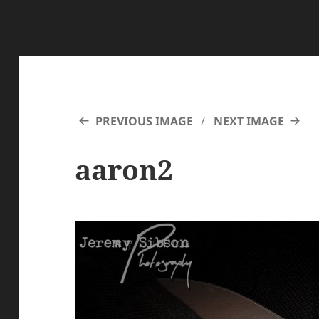
PREVIOUS IMAGE
NEXT IMAGE
aaron2