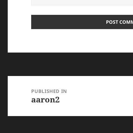
Post
navigation
PUBLISHED IN
aaron2