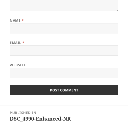
NAME
*
EMAIL
*
WEBSITE
Post
PUBLISHED IN
navigation
DSC_4990-Enhanced-NR