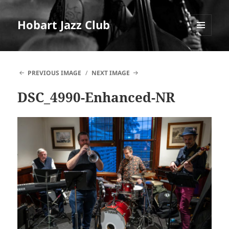
Hobart Jazz Club
MENU
AND
WIDGETS
PREVIOUS IMAGE
NEXT IMAGE
DSC_4990-Enhanced-NR