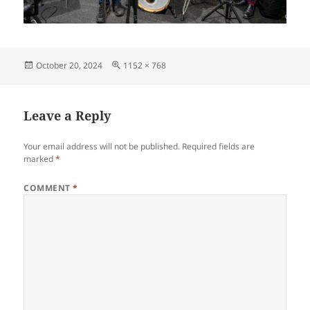
Posted
Full
October 20, 2024
1152 × 768
on
size
Leave a Reply
Your email address will not be published.
Required fields are
marked
*
COMMENT
*