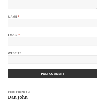
NAME
*
EMAIL
*
WEBSITE
Post
PUBLISHED IN
navigation
Dan John