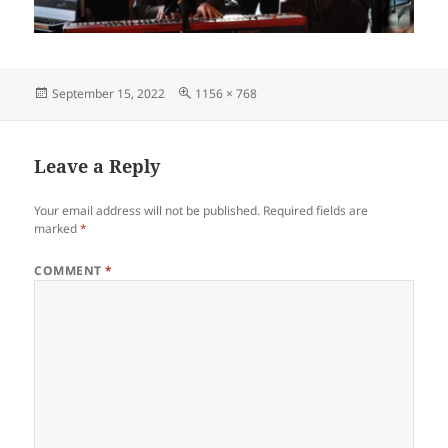
Posted
Full
September 15, 2022
1156 × 768
on
size
Leave a Reply
Your email address will not be published.
Required fields are
marked
*
COMMENT
*