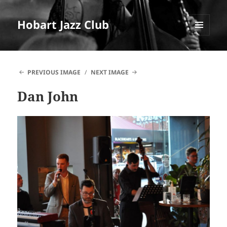
Hobart Jazz Club
MENU
AND
WIDGETS
PREVIOUS IMAGE
NEXT IMAGE
Dan John